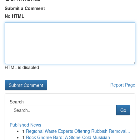
Submit a Comment
No HTML
HTML is disabled
Report Page
Search
Go
Published News
1
Regional Waste Experts Offering Rubbish Removal...
1
Rock Gnome Bard: A Stone-Cold Musician