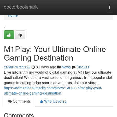
Home
doctorbookmark
Togg
navi
Home
1
M1Play: Your Ultimate Online
Gaming Destination
carairuw725126
84 days ago
News
Discuss
Dive into a thrilling world of digital gaming at M1Play, our ultimate
destination! We offer a vast selection of games , from popular slot
games to cutting-edge sports adventures. Join our vibrant
https://admiralbookmarks.com/story21460705/m1play-your-
ultimate-online-gaming-destination
Comments
Who Upvoted
Comments