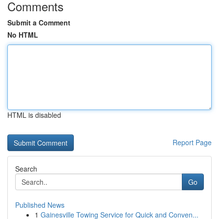
Comments
Submit a Comment
No HTML
HTML is disabled
Report Page
Search
Go
Published News
1
Gainesville Towing Service for Quick and Conven...