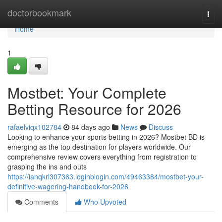
Home
doctorbookmark
Togg
navi
Home
1
Mostbet: Your Complete
Betting Resource for 2026
rafaelviqx102784
84 days ago
News
Discuss
Looking to enhance your sports betting in 2026? Mostbet BD is
emerging as the top destination for players worldwide. Our
comprehensive review covers everything from registration to
grasping the ins and outs
https://ianqkrl307363.loginblogin.com/49463384/mostbet-your-
definitive-wagering-handbook-for-2026
Comments
Who Upvoted