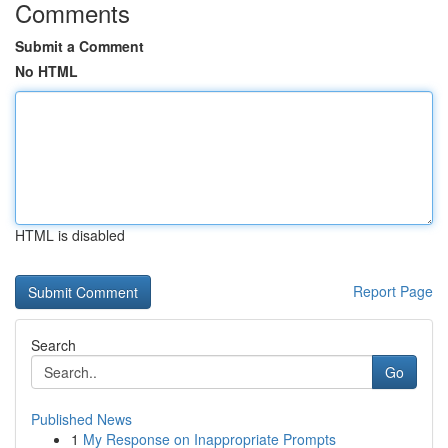
Comments
Submit a Comment
No HTML
HTML is disabled
Report Page
Search
Go
Published News
1
My Response on Inappropriate Prompts