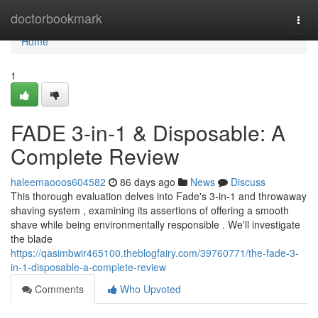
Home
doctorbookmark
Togg
navi
Home
1
FADE 3-in-1 & Disposable: A
Complete Review
haleemaooos604582
86 days ago
News
Discuss
This thorough evaluation delves into Fade's 3-in-1 and throwaway
shaving system , examining its assertions of offering a smooth
shave while being environmentally responsible . We'll investigate
the blade
https://qasimbwir465100.theblogfairy.com/39760771/the-fade-3-
in-1-disposable-a-complete-review
Comments
Who Upvoted