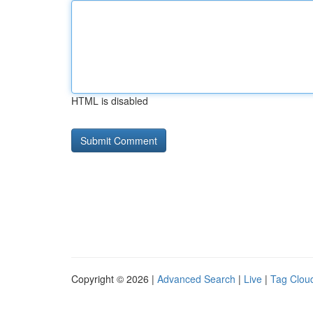
HTML is disabled
Copyright © 2026 |
Advanced Search
|
Live
|
Tag Clou