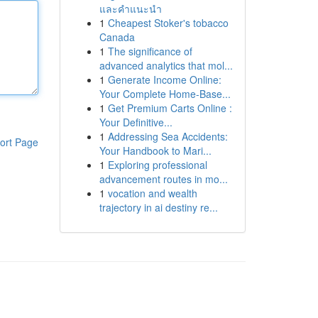
และคำแนะนำ
1
Cheapest Stoker's tobacco
Canada
1
The significance of
advanced analytics that mol...
1
Generate Income Online:
Your Complete Home-Base...
1
Get Premium Carts Online :
Your Definitive...
1
Addressing Sea Accidents:
ort Page
Your Handbook to Mari...
1
Exploring professional
advancement routes in mo...
1
vocation and wealth
trajectory in ai destiny re...