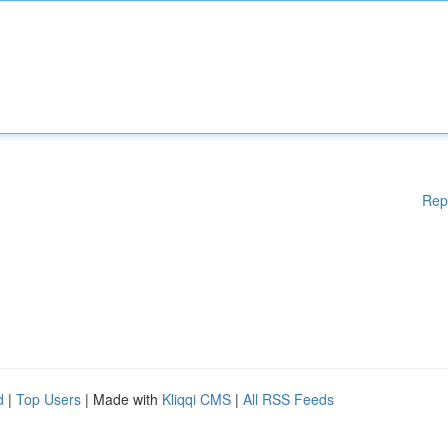
Rep
d
|
Top Users
| Made with
Kliqqi CMS
|
All RSS Feeds