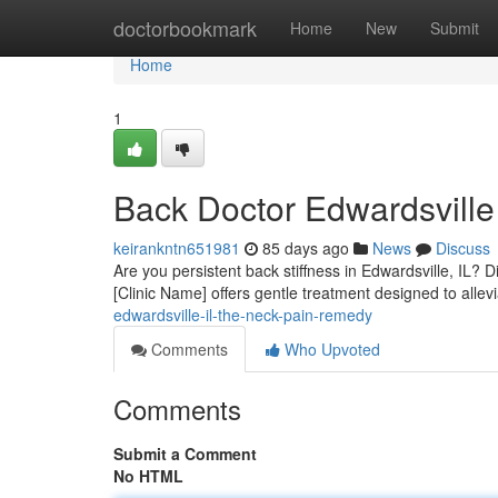
Home
doctorbookmark
Home
New
Submit
Home
1
Back Doctor Edwardsville 
keirankntn651981
85 days ago
News
Discuss
Are you persistent back stiffness in Edwardsville, IL? Di
[Clinic Name] offers gentle treatment designed to allev
edwardsville-il-the-neck-pain-remedy
Comments
Who Upvoted
Comments
Submit a Comment
No HTML