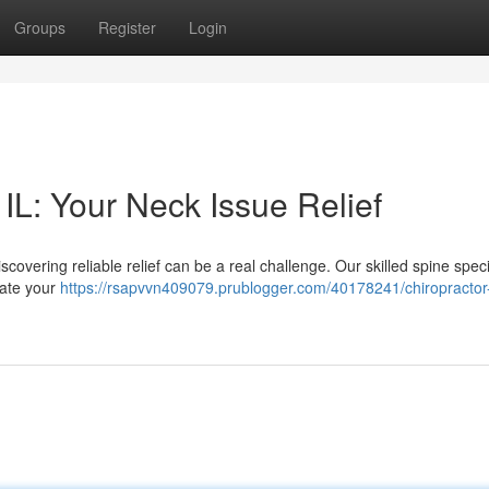
Groups
Register
Login
IL: Your Neck Issue Relief
scovering reliable relief can be a real challenge. Our skilled spine specia
iate your
https://rsapvvn409079.prublogger.com/40178241/chiropractor