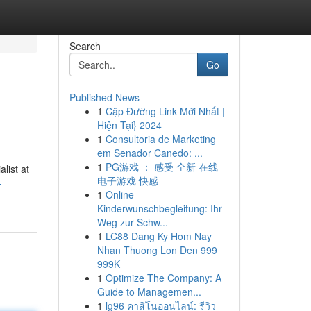
Search
Go
Published News
1
Cập Đường Link Mới Nhất |
Hiện Tại} 2024
1
Consultoria de Marketing
em Senador Canedo: ...
1
PG游戏 ： 感受 全新 在线
list at
电子游戏 快感
-
1
Online-
Kinderwunschbegleitung: Ihr
Weg zur Schw...
1
LC88 Dang Ky Hom Nay
Nhan Thuong Lon Den 999
999K
1
Optimize The Company: A
Guide to Managemen...
1
lg96 คาสิโนออนไลน์: รีวิว