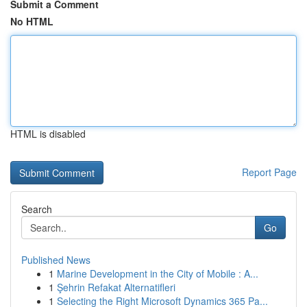
Submit a Comment
No HTML
HTML is disabled
Report Page
Search
Go
Published News
1
Marine Development in the City of Mobile : A...
1
Şehrin Refakat Alternatifleri
1
Selecting the Right Microsoft Dynamics 365 Pa...