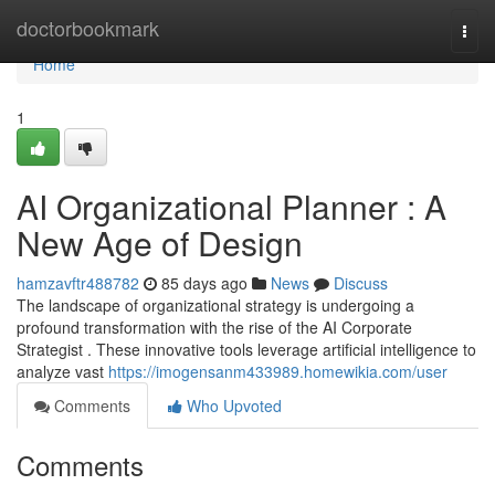
Home
doctorbookmark
Togg
navi
Home
1
AI Organizational Planner : A
New Age of Design
hamzavftr488782
85 days ago
News
Discuss
The landscape of organizational strategy is undergoing a
profound transformation with the rise of the AI Corporate
Strategist . These innovative tools leverage artificial intelligence to
analyze vast
https://imogensanm433989.homewikia.com/user
Comments
Who Upvoted
Comments