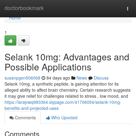
Home
doctorbookmark
Togg
navi
Home
1
Selank 10mg: Advantages and
Possible Applications
susanpgen506068
84 days ago
News
Discuss
Selank 10mg, a synthetic peptide, is gaining attention for its
alleged ability to affect brain chemistry. Certain research suggests
it may give relief for challenges related to stress , low mood, and
https://larajvwq983364.slypage.com/41706054/selank-10mg-
benefits-and-projected-uses
Comments
Who Upvoted
Comments