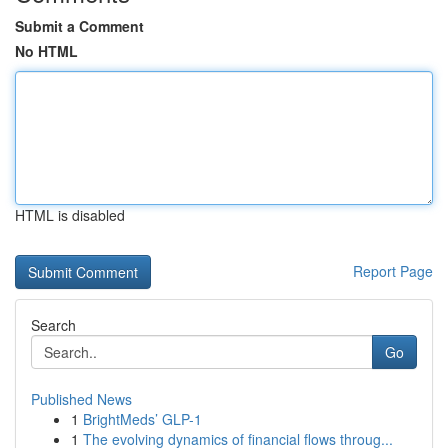
Submit a Comment
No HTML
HTML is disabled
Report Page
Search
Go
Published News
1
BrightMeds’ GLP-1
1
The evolving dynamics of financial flows throug...