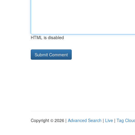
HTML is disabled
Copyright © 2026 |
Advanced Search
|
Live
|
Tag Clou