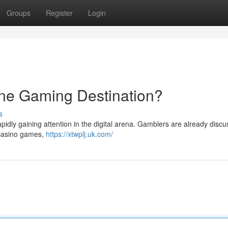
Groups
Register
Login
ne Gaming Destination?
s
apidly gaining attention in the digital arena. Gamblers are already discu
, casino games,
https://xtwplj.uk.com/