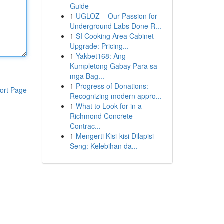
Guide
1
UGLOZ – Our Passion for
Underground Labs Done R...
1
SI Cooking Area Cabinet
Upgrade: Pricing...
1
Yakbet168: Ang
Kumpletong Gabay Para sa
mga Bag...
1
Progress of Donations:
ort Page
Recognizing modern appro...
1
What to Look for in a
Richmond Concrete
Contrac...
1
Mengerti Kisi-kisi Dilapisi
Seng: Kelebihan da...