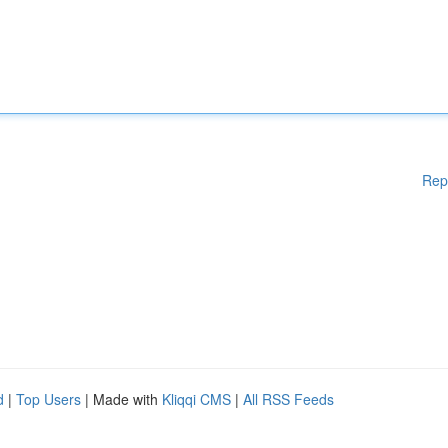
Rep
d
|
Top Users
| Made with
Kliqqi CMS
|
All RSS Feeds