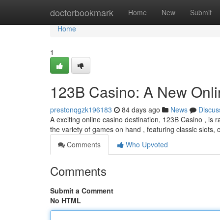
Home
doctorbookmark
Home
New
Submit
Home
1
123B Casino: A New Onli
prestonqgzk196183
84 days ago
News
Discus
A exciting online casino destination, 123B Casino , is r
the variety of games on hand , featuring classic slots
Comments
Who Upvoted
Comments
Submit a Comment
No HTML