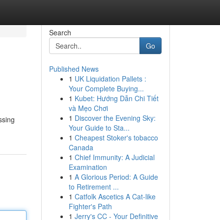
Search
Go
Published News
1
UK Liquidation Pallets :
Your Complete Buying...
1
Kubet: Hướng Dẫn Chi Tiết
và Mẹo Chơi
1
Discover the Evening Sky:
ssing
Your Guide to Sta...
1
Cheapest Stoker's tobacco
Canada
1
Chief Immunity: A Judicial
Examination
1
A Glorious Period: A Guide
to Retirement ...
1
Catfolk Ascetics A Cat-like
Fighter's Path
1
Jerry's CC - Your Definitive