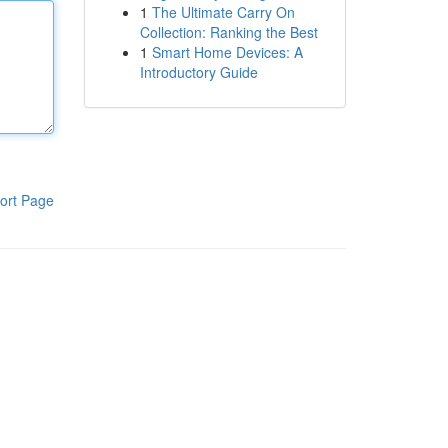
1
The Ultimate Carry On
Collection: Ranking the Best
1
Smart Home Devices: A
Introductory Guide
ort Page