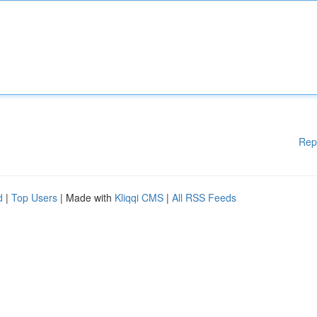
Rep
d
|
Top Users
| Made with
Kliqqi CMS
|
All RSS Feeds