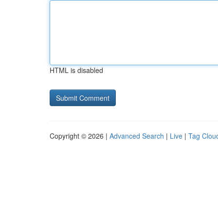
HTML is disabled
Copyright © 2026 |
Advanced Search
|
Live
|
Tag Clou