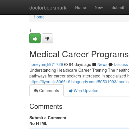
Home
doctorbookmark
Home
New
Submit
Home
1
Medical Career Program
honeynmjk971729
84 days ago
News
Discuss
Understanding Healthcare Career Training The healthca
pathways for career seekers interested in specialized
https://flynnhjic306616.blognody.com/50501993/medi
Comments
Who Upvoted
Comments
Submit a Comment
No HTML