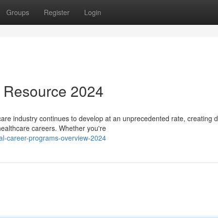
Groups
Register
Login
s Resource 2024
re industry continues to develop at an unprecedented rate, creating d
 healthcare careers. Whether you're
cal-career-programs-overview-2024