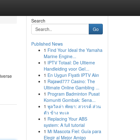
Search
Go
Published News
1
Find Your Ideal the Yamaha
Marine Engine...
1
IPTV Totaal: De Ultieme
Handleiding voor Geï...
1
En Uygun Fiyatlı IPTV Alın
iverse
1
Rajawd777 Casino: The
Ultimate Online Gambling ...
1
Program Badminton Pusat
Komuniti Gombak: Sena...
1
พูลวิลล่า พัทยา: สวรรค์ ส่วน
ตัว ข้าง ทะเล
1
Replacing Your ABS
system: A full tutorial
1
Mi Mascota Fiel: Guía para
Elegir al Mejor Amigo