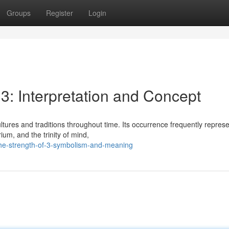
Groups
Register
Login
 3: Interpretation and Concept
tures and traditions throughout time. Its occurrence frequently repres
ium, and the trinity of mind,
the-strength-of-3-symbolism-and-meaning