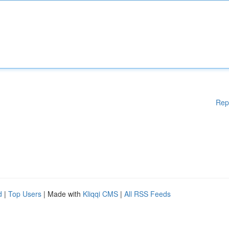
Rep
d
|
Top Users
| Made with
Kliqqi CMS
|
All RSS Feeds