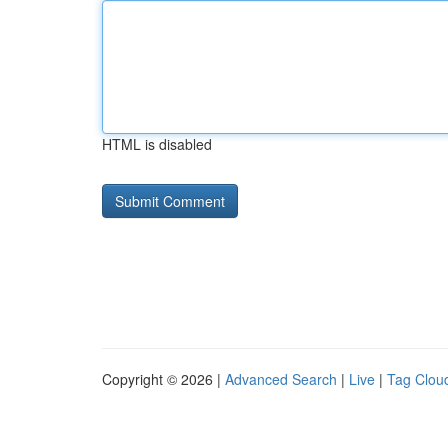
HTML is disabled
Copyright © 2026 |
Advanced Search
|
Live
|
Tag Clou