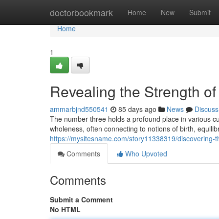
Home
doctorbookmark
Home
New
Submit
Home
1
Revealing the Strength of
ammarbjnd550541
85 days ago
News
Discuss
The number three holds a profound place in various cul
wholeness, often connecting to notions of birth, equilibr
https://mysitesname.com/story11338319/discovering-
Comments
Who Upvoted
Comments
Submit a Comment
No HTML