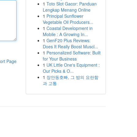
1
Toto Slot Gacor: Panduan
Lengkap Menang Online
1
Principal Sunflower
Vegetable Oil Producers...
1
Coastal Development in
Mobile : A Growing In...
1
GenF20 Plus Reviews:
Does It Really Boost Muscl...
1
Personalized Software: Built
for Your Business
ort Page
1
UK Little One's Equipment :
Our Picks & O...
1
장안동호빠, 그 밤의 요란함
과 고통