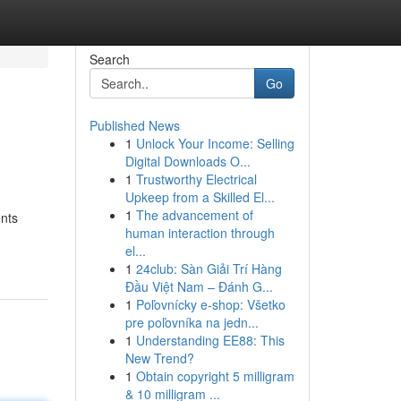
Search
Go
Published News
1
Unlock Your Income: Selling
Digital Downloads O...
1
Trustworthy Electrical
Upkeep from a Skilled El...
1
The advancement of
ents
human interaction through
el...
1
24club: Sàn Giải Trí Hàng
Đầu Việt Nam – Đánh G...
1
Poľovnícky e-shop: Všetko
pre poľovníka na jedn...
1
Understanding EE88: This
New Trend?
1
Obtain copyright 5 milligram
& 10 milligram ...