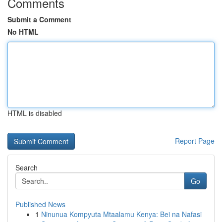
Comments
Submit a Comment
No HTML
HTML is disabled
Report Page
Search
Go
Published News
1
Ninunua Kompyuta Mtaalamu Kenya: Bei na Nafasi