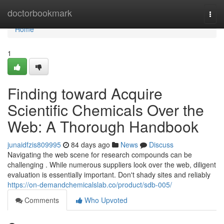
Home
doctorbookmark
Togg
navi
Home
1
Finding toward Acquire
Scientific Chemicals Over the
Web: A Thorough Handbook
junaidfzis809995
84 days ago
News
Discuss
Navigating the web scene for research compounds can be
challenging . While numerous suppliers look over the web, diligent
evaluation is essentially important. Don't shady sites and reliably
https://on-demandchemicalslab.co/product/sdb-005/
Comments
Who Upvoted