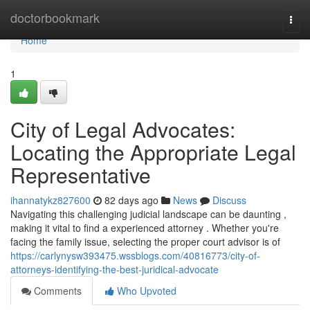
Home
doctorbookmark
Togg
navi
Home
1
City of Legal Advocates:
Locating the Appropriate Legal
Representative
ihannatykz827600
82 days ago
News
Discuss
Navigating this challenging judicial landscape can be daunting ,
making it vital to find a experienced attorney . Whether you're
facing the family issue, selecting the proper court advisor is of
https://carlynysw393475.wssblogs.com/40816773/city-of-
attorneys-identifying-the-best-juridical-advocate
Comments
Who Upvoted