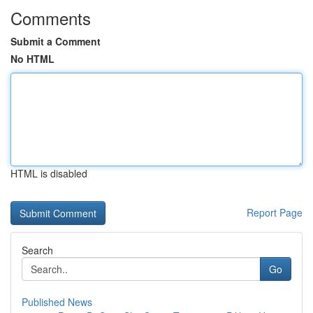
Comments
Submit a Comment
No HTML
HTML is disabled
Report Page
Search
Go
Published News