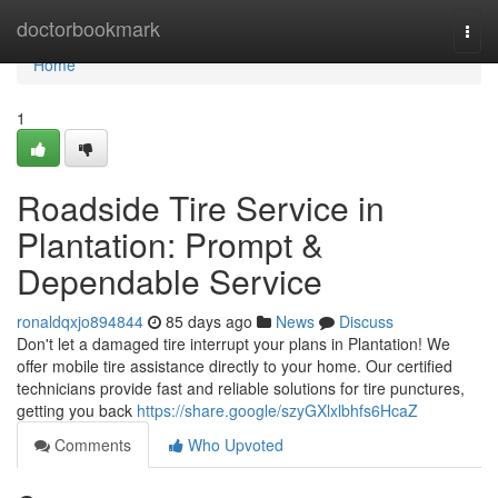
Home
doctorbookmark
Togg
navi
Home
1
Roadside Tire Service in
Plantation: Prompt &
Dependable Service
ronaldqxjo894844
85 days ago
News
Discuss
Don't let a damaged tire interrupt your plans in Plantation! We
offer mobile tire assistance directly to your home. Our certified
technicians provide fast and reliable solutions for tire punctures,
getting you back
https://share.google/szyGXlxlbhfs6HcaZ
Comments
Who Upvoted