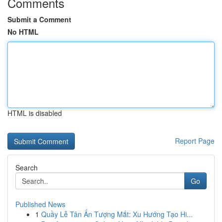
Comments
Submit a Comment
No HTML
HTML is disabled
Report Page
Search
Go
Published News
1
Quầy Lễ Tân Ấn Tượng Mắt: Xu Hướng Tạo Hi...