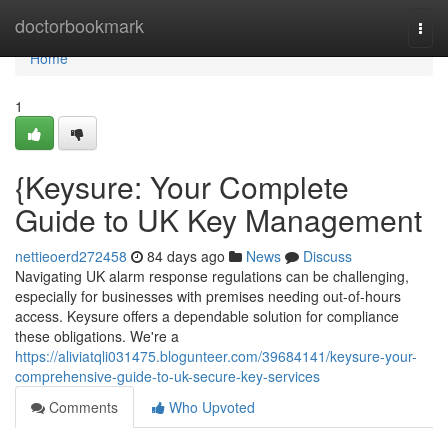
Home
doctorbookmark
Togg
navi
Home
1
{Keysure: Your Complete
Guide to UK Key Management
nettieoerd272458
84 days ago
News
Discuss
Navigating UK alarm response regulations can be challenging,
especially for businesses with premises needing out-of-hours
access. Keysure offers a dependable solution for compliance
these obligations. We're a
https://aliviatqli031475.blogunteer.com/39684141/keysure-your-
comprehensive-guide-to-uk-secure-key-services
Comments
Who Upvoted