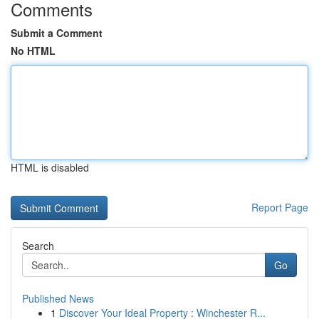
Comments
Submit a Comment
No HTML
HTML is disabled
Report Page
Search
Go
Published News
1
Discover Your Ideal Property : Winchester R...