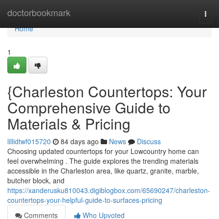
Home
doctorbookmark
Togg
navi
Home
1
{Charleston Countertops: Your
Comprehensive Guide to
Materials & Pricing
lillidtwf015720
84 days ago
News
Discuss
Choosing updated countertops for your Lowcountry home can
feel overwhelming . The guide explores the trending materials
accessible in the Charleston area, like quartz, granite, marble,
butcher block, and
https://xanderusku810043.digiblogbox.com/65690247/charleston-
countertops-your-helpful-guide-to-surfaces-pricing
Comments
Who Upvoted