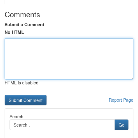
Comments
Submit a Comment
No HTML
HTML is disabled
Report Page
Search
Go