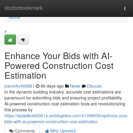
Home
doctorbookmark
Togg
navi
Home
1
Enhance Your Bids with AI-
Powered Construction Cost
Estimation
joanorkv409861
86 days ago
News
Discuss
In the dynamic building industry, accurate cost estimations are
paramount for submitting bids and ensuring project profitability.
AI-powered construction cost estimation tools are revolutionizing
this process by
https://layladknl650614.smblogsites.com/41399039/optimize-your-
bids-with-ai-powered-construction-cost-estimation
Comments
Who Upvoted