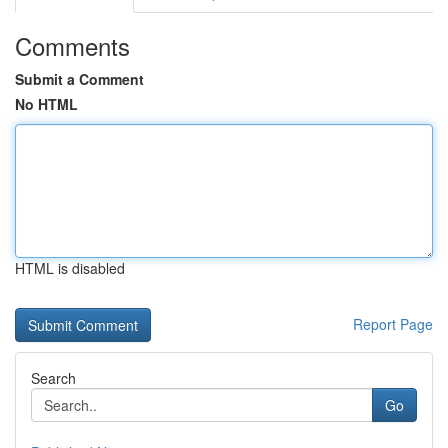
Comments
Submit a Comment
No HTML
HTML is disabled
Report Page
Search
Go