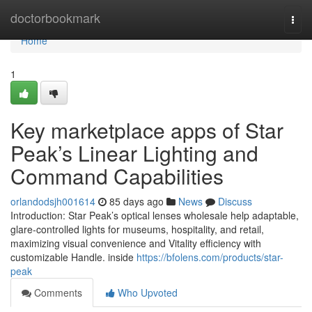
Home
doctorbookmark
Togg
navi
Home
1
Key marketplace apps of Star
Peak’s Linear Lighting and
Command Capabilities
orlandodsjh001614
85 days ago
News
Discuss
Introduction: Star Peak’s optical lenses wholesale help adaptable,
glare-controlled lights for museums, hospitality, and retail,
maximizing visual convenience and Vitality efficiency with
customizable Handle. inside
https://bfolens.com/products/star-
peak
Comments
Who Upvoted