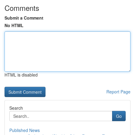
Comments
Submit a Comment
No HTML
HTML is disabled
Report Page
Search
Go
Published News