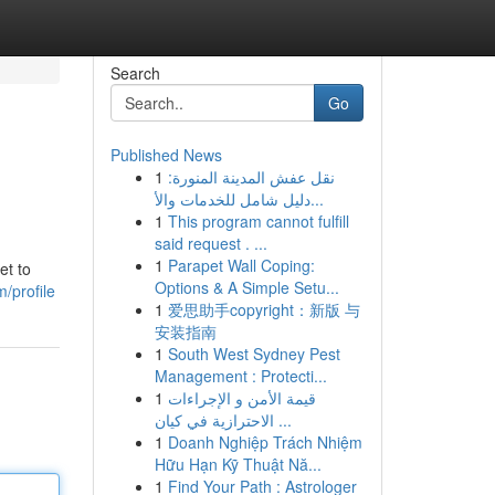
Search
Go
Published News
1
نقل عفش المدينة المنورة:
دليل شامل للخدمات والأ...
1
This program cannot fulfill
said request . ...
1
Parapet Wall Coping:
et to
Options & A Simple Setu...
/profile
1
爱思助手copyright：新版 与
安装指南
1
South West Sydney Pest
Management : Protecti...
1
قيمة الأمن و الإجراءات
الاحترازية في كيان ...
1
Doanh Nghiệp Trách Nhiệm
Hữu Hạn Kỹ Thuật Nă...
1
Find Your Path : Astrologer