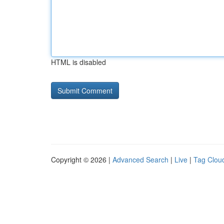
HTML is disabled
Copyright © 2026 |
Advanced Search
|
Live
|
Tag Clou