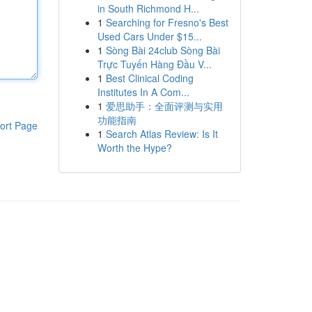
in South Richmond H...
1
Searching for Fresno's Best
Used Cars Under $15...
1
Sòng Bài 24club Sòng Bài
Trực Tuyến Hàng Đầu V...
1
Best Clinical Coding
Institutes In A Com...
1
爱思助手：全面评测与实用
功能指南
ort Page
1
Search Atlas Review: Is It
Worth the Hype?