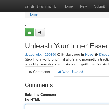
Home
doctorbookmark
Home
New
Submit
Home
1
Unleash Your Inner Esse
deaconqkxm020690
84 days ago
News
Discu
Step into a world of primal allure and magnetic attra
unlocking your deepest desires and igniting an irresis
Comments
Who Upvoted
Comments
Submit a Comment
No HTML