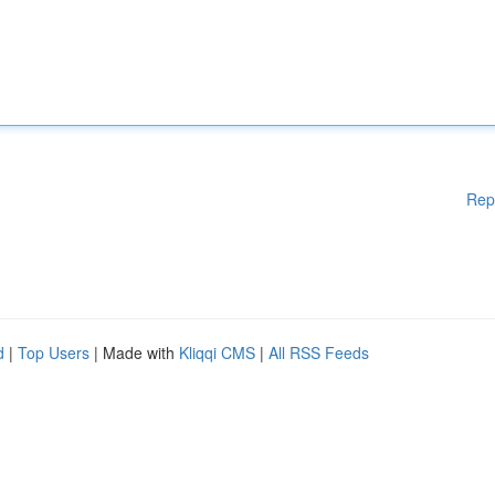
Rep
d
|
Top Users
| Made with
Kliqqi CMS
|
All RSS Feeds