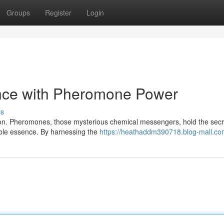
Groups
Register
Login
nce with Pheromone Power
ss
ction. Pheromones, those mysterious chemical messengers, hold the secr
tible essence. By harnessing the
https://heathaddm390718.blog-mall.com