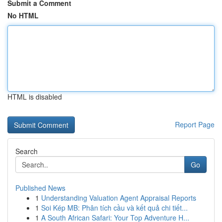
Submit a Comment
No HTML
HTML is disabled
Report Page
Search
Go
Published News
1
Understanding Valuation Agent Appraisal Reports
1
Soi Kép MB: Phân tích cầu và kết quả chi tiết...
1
A South African Safari: Your Top Adventure H...