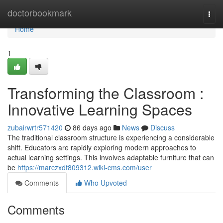
Home
doctorbookmark
Togg
navi
Home
1
Transforming the Classroom :
Innovative Learning Spaces
zubairwrtr571420
86 days ago
News
Discuss
The traditional classroom structure is experiencing a considerable
shift. Educators are rapidly exploring modern approaches to
actual learning settings. This involves adaptable furniture that can
be
https://marczxdf809312.wiki-cms.com/user
Comments
Who Upvoted
Comments