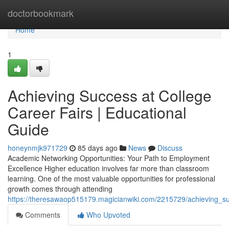
Home
doctorbookmark
Home
1
Achieving Success at College
Career Fairs | Educational
Guide
honeynmjk971729
85 days ago
News
Discuss
Academic Networking Opportunities: Your Path to Employment
Excellence Higher education involves far more than classroom
learning. One of the most valuable opportunities for professional
growth comes through attending
https://theresawaop515179.magicianwiki.com/2215729/achieving_su
Comments
Who Upvoted