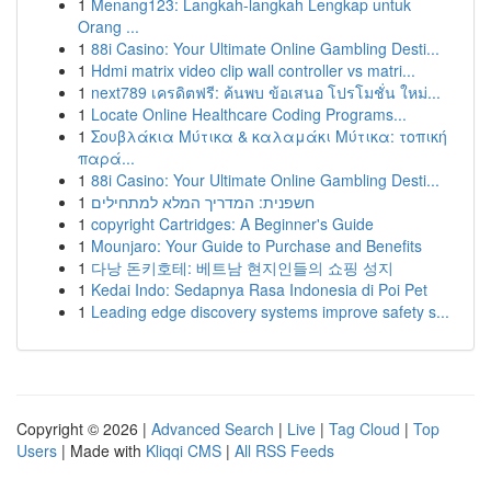
1
Menang123: Langkah-langkah Lengkap untuk
Orang ...
1
88i Casino: Your Ultimate Online Gambling Desti...
1
Hdmi matrix video clip wall controller vs matri...
1
next789 เครดิตฟรี: ค้นพบ ข้อเสนอ โปรโมชั่น ใหม่...
1
Locate Online Healthcare Coding Programs...
1
Σουβλάκια Μύτικα & καλαμάκι Μύτικα: τοπική
παρά...
1
88i Casino: Your Ultimate Online Gambling Desti...
1
חשפנית: המדריך המלא למתחילים
1
copyright Cartridges: A Beginner's Guide
1
Mounjaro: Your Guide to Purchase and Benefits
1
다낭 돈키호테: 베트남 현지인들의 쇼핑 성지
1
Kedai Indo: Sedapnya Rasa Indonesia di Poi Pet
1
Leading edge discovery systems improve safety s...
Copyright © 2026 |
Advanced Search
|
Live
|
Tag Cloud
|
Top
Users
| Made with
Kliqqi CMS
|
All RSS Feeds