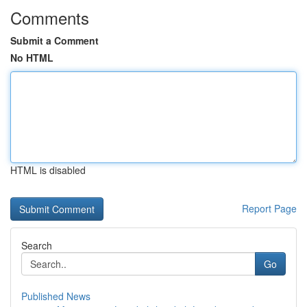
Comments
Submit a Comment
No HTML
HTML is disabled
Report Page
Search
Go
Published News