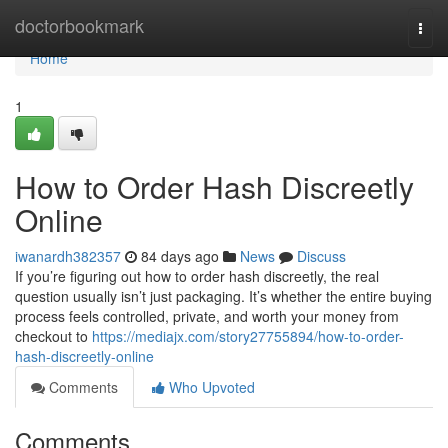
Home
doctorbookmark
Togg
navi
Home
1
How to Order Hash Discreetly
Online
iwanardh382357
84 days ago
News
Discuss
If you’re figuring out how to order hash discreetly, the real
question usually isn’t just packaging. It’s whether the entire buying
process feels controlled, private, and worth your money from
checkout to
https://mediajx.com/story27755894/how-to-order-
hash-discreetly-online
Comments
Who Upvoted
Comments