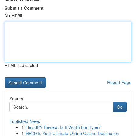
Submit a Comment
No HTML
HTML is disabled
Report Page
Search
Go
Published News
1
FlexiSPY Review: Is It Worth the Hype?
1
MBI365: Your Ultimate Online Casino Destination