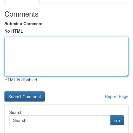
Comments
Submit a Comment
No HTML
HTML is disabled
Report Page
Search
Go