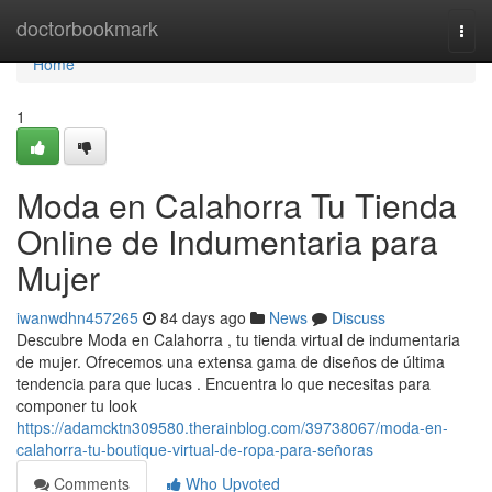
Home
doctorbookmark
Togg
navi
Home
1
Moda en Calahorra Tu Tienda
Online de Indumentaria para
Mujer
iwanwdhn457265
84 days ago
News
Discuss
Descubre Moda en Calahorra , tu tienda virtual de indumentaria
de mujer. Ofrecemos una extensa gama de diseños de última
tendencia para que lucas . Encuentra lo que necesitas para
componer tu look
https://adamcktn309580.therainblog.com/39738067/moda-en-
calahorra-tu-boutique-virtual-de-ropa-para-señoras
Comments
Who Upvoted