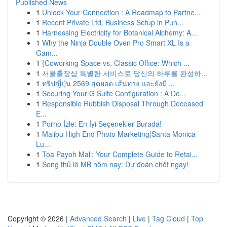
Published News
1
Unlock Your Connection : A Roadmap to Partne...
1
Recent Private Ltd. Business Setup in Pun...
1
Harnessing Electricity for Botanical Alchemy: A...
1
Why the Ninja Double Oven Pro Smart XL Is a
Gam...
1
{Coworking Space vs. Classic Office: Which ...
1
서울출장샵 특별한 서비스로 당신의 하루를 완성하...
1
ทริปญี่ปุ่น 2569 สุดยอด เส้นทาง และยังมี ...
1
Securing Your G Suite Configuration : A Do...
1
Responsible Rubbish Disposal Through Deceased
E...
1
Porno İzle: En İyi Seçenekler Burada!
1
Malibu High End Photo Marketing|Santa Monica
Lu...
1
Toa Payoh Mall: Your Complete Guide to Retai...
1
Song thủ lô MB hôm nay: Dự đoán chốt ngay!
Copyright © 2026 |
Advanced Search
|
Live
|
Tag Cloud
|
Top