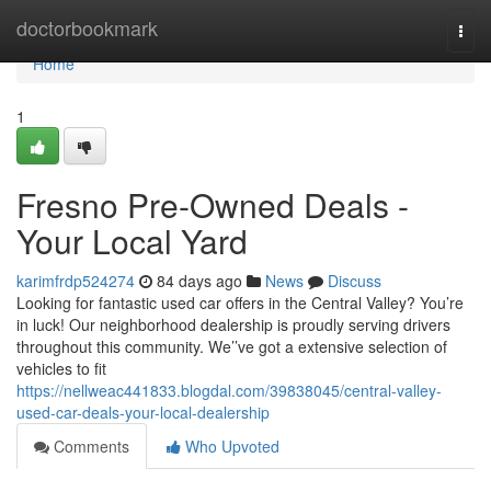
Home
doctorbookmark
Togg
navi
Home
1
Fresno Pre-Owned Deals -
Your Local Yard
karimfrdp524274
84 days ago
News
Discuss
Looking for fantastic used car offers in the Central Valley? You’re
in luck! Our neighborhood dealership is proudly serving drivers
throughout this community. We’’ve got a extensive selection of
vehicles to fit
https://nellweac441833.blogdal.com/39838045/central-valley-
used-car-deals-your-local-dealership
Comments
Who Upvoted