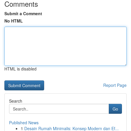
Comments
Submit a Comment
No HTML
HTML is disabled
Report Page
Search
Go
Published News
1
Desain Rumah Minimalis: Konsep Modern dan Ef...