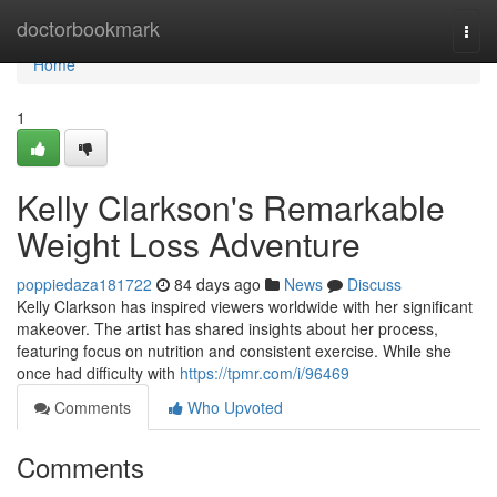
Home
doctorbookmark
Togg
navi
Home
1
Kelly Clarkson's Remarkable
Weight Loss Adventure
poppiedaza181722
84 days ago
News
Discuss
Kelly Clarkson has inspired viewers worldwide with her significant
makeover. The artist has shared insights about her process,
featuring focus on nutrition and consistent exercise. While she
once had difficulty with
https://tpmr.com/i/96469
Comments
Who Upvoted
Comments