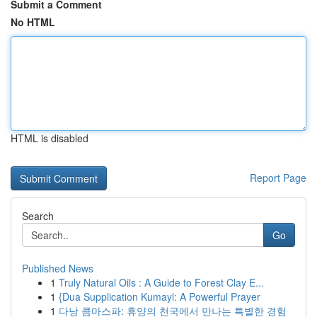
Submit a Comment
No HTML
HTML is disabled
Report Page
Search
Go
Published News
1
Truly Natural Oils : A Guide to Forest Clay E...
1
{Dua Supplication Kumayl: A Powerful Prayer
1
다낭 콤마스파: 휴양의 천국에서 만나는 특별한 경험