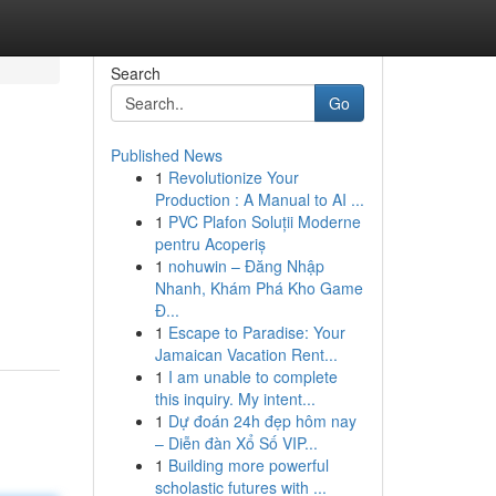
Search
Go
Published News
1
Revolutionize Your
Production : A Manual to AI ...
1
PVC Plafon Soluții Moderne
pentru Acoperiș
1
nohuwin – Đăng Nhập
Nhanh, Khám Phá Kho Game
Đ...
1
Escape to Paradise: Your
Jamaican Vacation Rent...
1
I am unable to complete
this inquiry. My intent...
1
Dự đoán 24h đẹp hôm nay
– Diễn đàn Xổ Số VIP...
1
Building more powerful
scholastic futures with ...