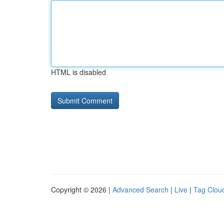
HTML is disabled
Copyright © 2026 |
Advanced Search
|
Live
|
Tag Clou