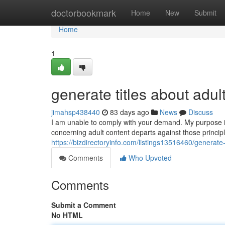
Home
doctorbookmark
Home
New
Submit
Home
1
generate titles about adul
jimahsp438440
83 days ago
News
Discuss
I am unable to comply with your demand. My purpose i
concerning adult content departs against those princip
https://bizdirectoryinfo.com/listings13516460/generate-
Comments
Who Upvoted
Comments
Submit a Comment
No HTML