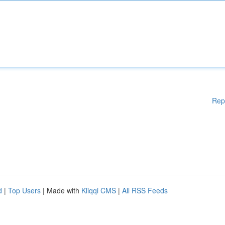
Rep
d
|
Top Users
| Made with
Kliqqi CMS
|
All RSS Feeds