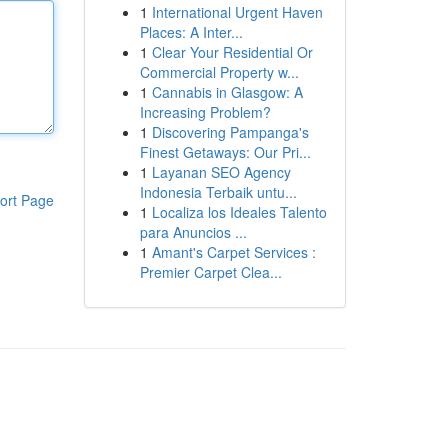
1
International Urgent Haven
Places: A Inter...
1
Clear Your Residential Or
Commercial Property w...
1
Cannabis in Glasgow: A
Increasing Problem?
1
Discovering Pampanga's
Finest Getaways: Our Pri...
1
Layanan SEO Agency
Indonesia Terbaik untu...
ort Page
1
Localiza los Ideales Talento
para Anuncios ...
1
Amant's Carpet Services :
Premier Carpet Clea...