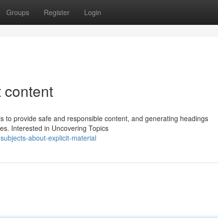
Groups
Register
Login
t content
s to provide safe and responsible content, and generating headings
les. Interested in Uncovering Topics
subjects-about-explicit-material