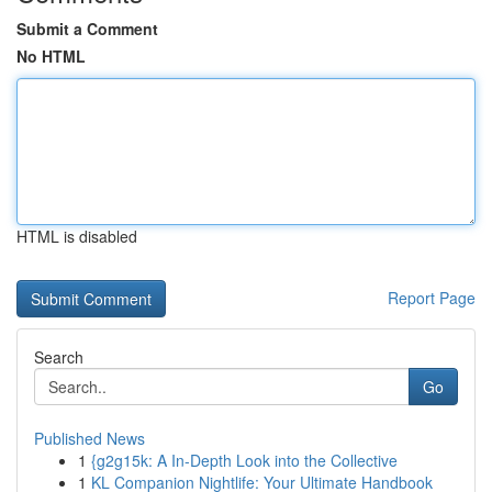
Submit a Comment
No HTML
HTML is disabled
Report Page
Search
Go
Published News
1
{g2g15k: A In-Depth Look into the Collective
1
KL Companion Nightlife: Your Ultimate Handbook