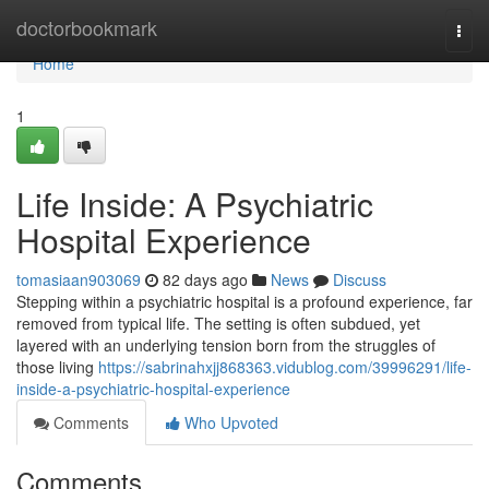
Home
doctorbookmark
Togg
navi
Home
1
Life Inside: A Psychiatric
Hospital Experience
tomasiaan903069
82 days ago
News
Discuss
Stepping within a psychiatric hospital is a profound experience, far
removed from typical life. The setting is often subdued, yet
layered with an underlying tension born from the struggles of
those living
https://sabrinahxjj868363.vidublog.com/39996291/life-
inside-a-psychiatric-hospital-experience
Comments
Who Upvoted
Comments