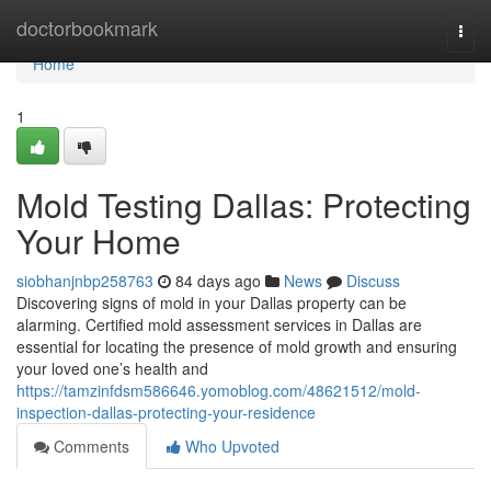
Home
doctorbookmark
Togg
navi
Home
1
Mold Testing Dallas: Protecting
Your Home
siobhanjnbp258763
84 days ago
News
Discuss
Discovering signs of mold in your Dallas property can be
alarming. Certified mold assessment services in Dallas are
essential for locating the presence of mold growth and ensuring
your loved one’s health and
https://tamzinfdsm586646.yomoblog.com/48621512/mold-
inspection-dallas-protecting-your-residence
Comments
Who Upvoted