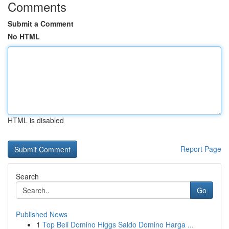
Comments
Submit a Comment
No HTML
HTML is disabled
Report Page
Search
Go
Published News
1
Top Beli Domino Higgs Saldo Domino Harga ...