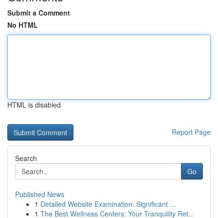
Submit a Comment
No HTML
HTML is disabled
Report Page
Search
Go
Published News
1
Detailed Website Examination: Significant ...
1
The Best Wellness Centers: Your Tranquility Ret...