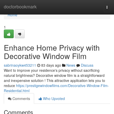
Home
doctorbookmark
Togg
navi
Home
1
Enhance Home Privacy with
Decorative Window Film
sabrinaoykw453211
83 days ago
News
Discuss
Want to improve your residence's privacy without sacrificing
natural brightness? Decorative window film is a straightforward
and inexpensive solution ! This attractive application lets you to
reduce
https://prestigewindowfilms.com/Decorative-Window-Film-
Residential.html
Comments
Who Upvoted
Comments