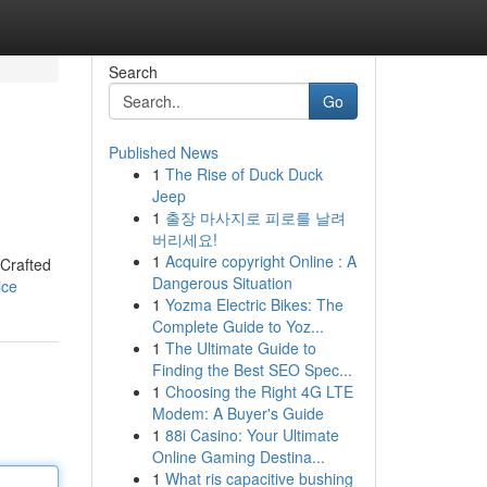
Search
Go
Published News
1
The Rise of Duck Duck
Jeep
1
출장 마사지로 피로를 날려
버리세요!
1
Acquire copyright Online : A
 Crafted
Dangerous Situation
ice
1
Yozma Electric Bikes: The
Complete Guide to Yoz...
1
The Ultimate Guide to
Finding the Best SEO Spec...
1
Choosing the Right 4G LTE
Modem: A Buyer's Guide
1
88i Casino: Your Ultimate
Online Gaming Destina...
1
What ris capacitive bushing