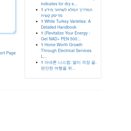
indicates for dry e...
1
המדריך המלא לשחזור מידע
מדיסק קשיח
1
White Turkey Varieties: A
Detailed Handbook
1
{Revitalize Your Energy :
Get NAD+ PEN 500...
1
Home Worth Growth
Through Electrical Services
ort Page
L...
1
아네론 니스캡: 멀미 걱정 끝,
편안한 여행을 위...