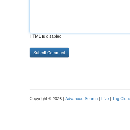
HTML is disabled
Copyright © 2026 |
Advanced Search
|
Live
|
Tag Clou