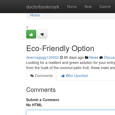
Home
doctorbookmark
Home
New
Submit
Home
1
Eco-Friendly Option
deannagygg130002
85 days ago
News
Discus
Looking for a resilient and green solution for your e
from the husk of the coconut palm fruit, these mats ar
Comments
Who Upvoted
Comments
Submit a Comment
No HTML