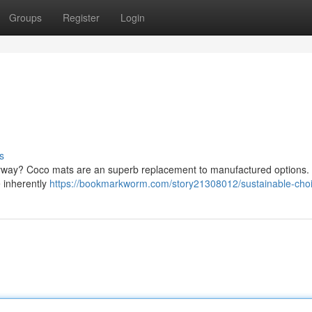
Groups
Register
Login
s
ntryway? Coco mats are an superb replacement to manufactured options.
e inherently
https://bookmarkworm.com/story21308012/sustainable-cho