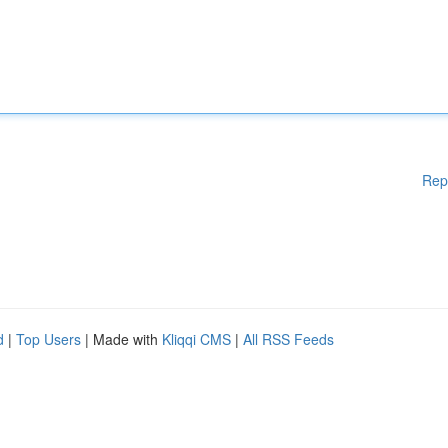
Rep
d
|
Top Users
| Made with
Kliqqi CMS
|
All RSS Feeds