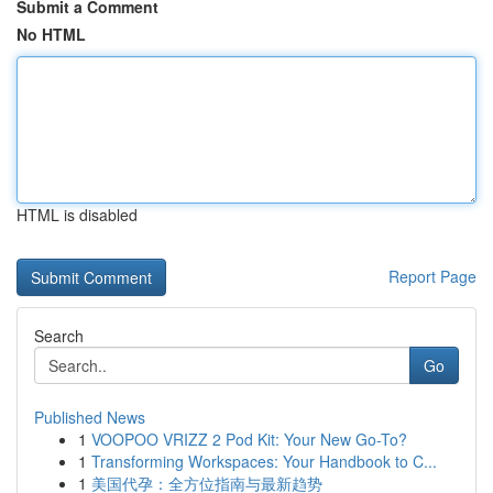
Submit a Comment
No HTML
HTML is disabled
Report Page
Search
Go
Published News
1
VOOPOO VRIZZ 2 Pod Kit: Your New Go-To?
1
Transforming Workspaces: Your Handbook to C...
1
美国代孕：全方位指南与最新趋势