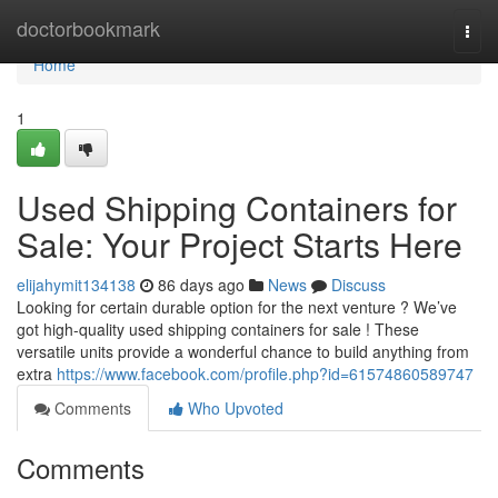
Home
doctorbookmark
Togg
navi
Home
1
Used Shipping Containers for
Sale: Your Project Starts Here
elijahymit134138
86 days ago
News
Discuss
Looking for certain durable option for the next venture ? We’ve
got high-quality used shipping containers for sale ! These
versatile units provide a wonderful chance to build anything from
extra
https://www.facebook.com/profile.php?id=61574860589747
Comments
Who Upvoted
Comments