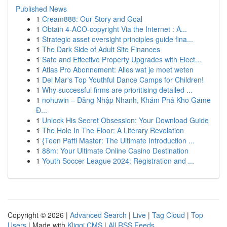
Published News
1
Cream888: Our Story and Goal
1
Obtain 4-ACO-copyright Via the Internet : A...
1
Strategic asset oversight principles guide fina...
1
The Dark Side of Adult Site Finances
1
Safe and Effective Property Upgrades with Elect...
1
Atlas Pro Abonnement: Alles wat je moet weten
1
Del Mar's Top Youthful Dance Camps for Children!
1
Why successful firms are prioritising detailed ...
1
nohuwin – Đăng Nhập Nhanh, Khám Phá Kho Game
Đ...
1
Unlock His Secret Obsession: Your Download Guide
1
The Hole In The Floor: A Literary Revelation
1
{Teen Patti Master: The Ultimate Introduction ...
1
88m: Your Ultimate Online Casino Destination
1
Youth Soccer League 2024: Registration and ...
Copyright © 2026 |
Advanced Search
|
Live
|
Tag Cloud
|
Top
Users
| Made with
Kliqqi CMS
|
All RSS Feeds