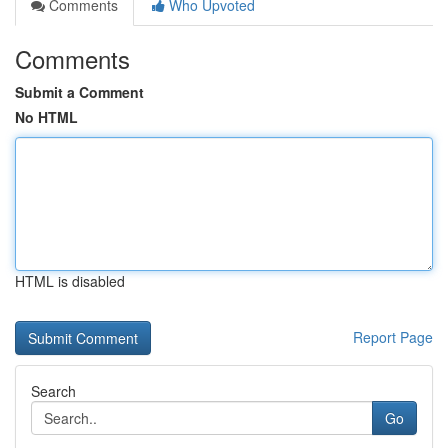
Comments
Who Upvoted
Comments
Submit a Comment
No HTML
HTML is disabled
Report Page
Search
Go