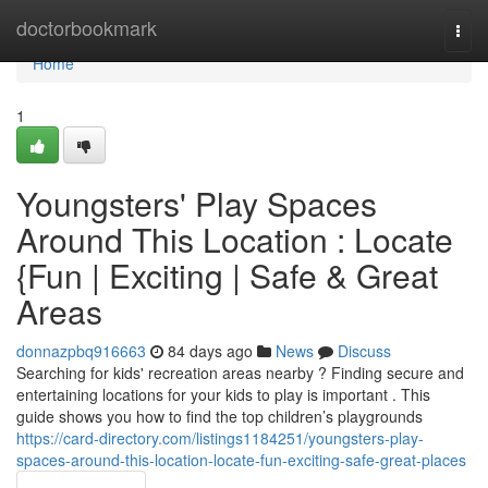
Home
doctorbookmark
Togg
navi
Home
1
Youngsters' Play Spaces
Around This Location : Locate
{Fun | Exciting | Safe & Great
Areas
donnazpbq916663
84 days ago
News
Discuss
Searching for kids' recreation areas nearby ? Finding secure and
entertaining locations for your kids to play is important . This
guide shows you how to find the top children’s playgrounds
https://card-directory.com/listings1184251/youngsters-play-
spaces-around-this-location-locate-fun-exciting-safe-great-places