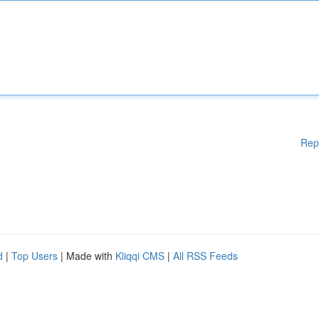
Rep
d
|
Top Users
| Made with
Kliqqi CMS
|
All RSS Feeds