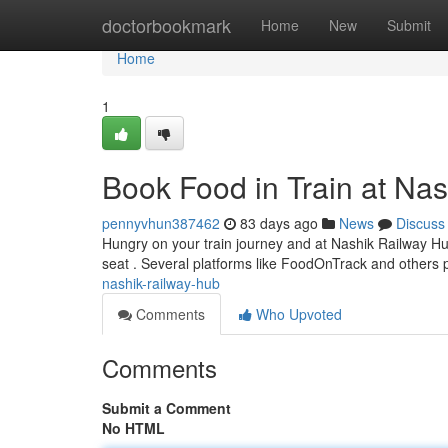
Home
doctorbookmark
Home
New
Submit
Home
1
Book Food in Train at Na
pennyvhun387462
83 days ago
News
Discuss
Hungry on your train journey and at Nashik Railway Hub
seat . Several platforms like FoodOnTrack and others 
nashik-railway-hub
Comments
Who Upvoted
Comments
Submit a Comment
No HTML