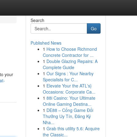
Search
Go
Published News
1
How to Choose Richmond
Concrete Contractor for ...
1
Double Glazing Repairs: A
Complete Guide
1
Our Signs : Your Nearby
to your
Specialists for C...
at-
1
Elevate Your the ATL's}
Occasions: Corporate Ca...
1
88i Casino: Your Ultimate
Online Gaming Destina...
1
DE88 – Cổng Game Đổi
Thưởng Uy Tín, Đăng Ký
Nha...
1
Grab this utility 5.6: Acquire
the Classic...