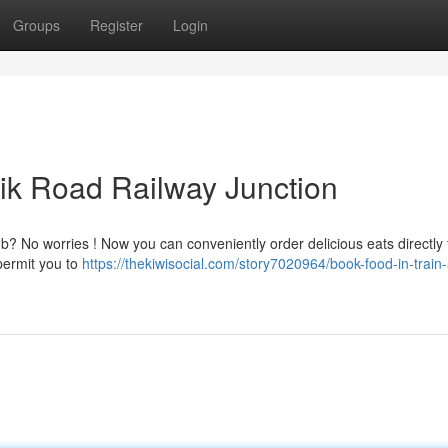
Groups
Register
Login
sik Road Railway Junction
? No worries ! Now you can conveniently order delicious eats directly 
permit you to
https://thekiwisocial.com/story7020964/book-food-in-train-