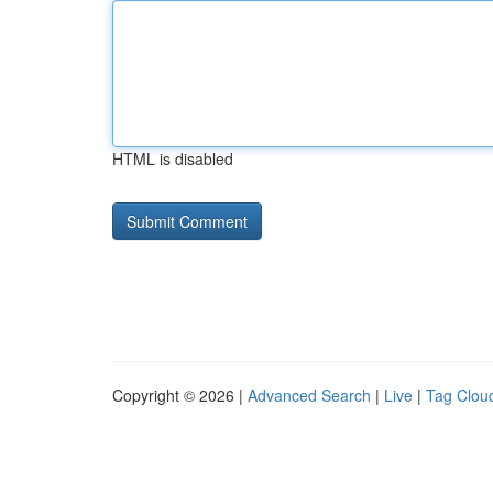
HTML is disabled
Copyright © 2026 |
Advanced Search
|
Live
|
Tag Clou