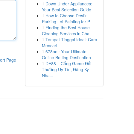
1
Down Under Appliances:
Your Best Selection Guide
1
How to Choose Destin
Parking Lot Painting for P...
1
Finding the Best House
Cleaning Services in Cha...
1
Tempat Tinggal Ideal: Cara
Mencari
1
678bet: Your Ultimate
Online Betting Destination
ort Page
1
DE88 – Cổng Game Đổi
Thưởng Uy Tín, Đăng Ký
Nha...