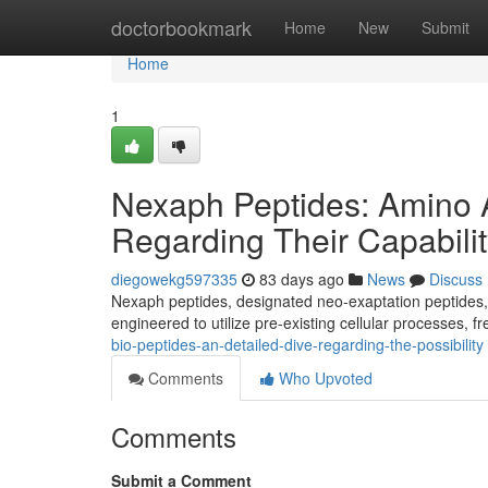
Home
doctorbookmark
Home
New
Submit
Home
1
Nexaph Peptides: Amino A
Regarding Their Capabili
diegowekg597335
83 days ago
News
Discuss
Nexaph peptides, designated neo-exaptation peptides, c
engineered to utilize pre-existing cellular processes, f
bio-peptides-an-detailed-dive-regarding-the-possibility
Comments
Who Upvoted
Comments
Submit a Comment