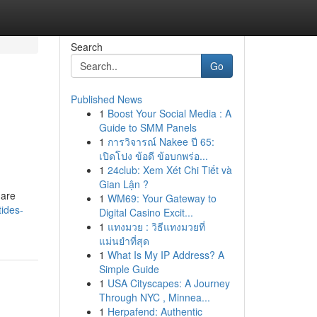
Search
Go
Published News
1
Boost Your Social Media : A
Guide to SMM Panels
1
การวิจารณ์ Nakee ปี 65:
เปิดโปง ข้อดี ข้อบกพร่อ...
1
24club: Xem Xét Chi Tiết và
Gian Lận ?
 are
1
WM69: Your Gateway to
tides-
Digital Casino Excit...
1
แทงมวย : วิธีแทงมวยที่
แม่นยำที่สุด
1
What Is My IP Address? A
Simple Guide
1
USA Cityscapes: A Journey
Through NYC , Minnea...
1
Herpafend: Authentic