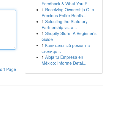
Feedback & What You R...
1
Receiving Ownership Of a
Precious Entire Realis...
1
Selecting the Statutory
Partnership vs. a...
1
Shopify Store: A Beginner's
Guide
1
Капитальный ремонт в
столице г.
1
Aloja tu Empresa en
México: Informe Detal...
ort Page