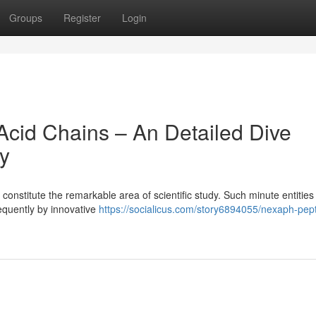
Groups
Register
Login
cid Chains – An Detailed Dive
ty
onstitute the remarkable area of scientific study. Such minute entities
requently by innovative
https://socialicus.com/story6894055/nexaph-pep