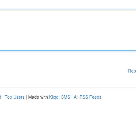
Rep
d
|
Top Users
| Made with
Kliqqi CMS
|
All RSS Feeds