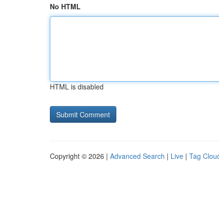
No HTML
HTML is disabled
Copyright © 2026 |
Advanced Search
|
Live
|
Tag Clou