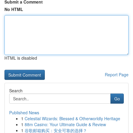
Submit a Comment
No HTML
HTML is disabled
Report Page
Search
Go
Published News
1
Celestial Wizards: Blessed & Otherworldly Heritage
1
88m Casino: Your Ultimate Guide & Review
1
谷歌邮箱购买：安全可靠的选择？