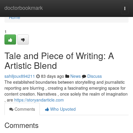
Home
doctorbookmark
Togg
navi
Home
1
Tale and Piece of Writing: A
Artistic Blend
sahiljoux894211
83 days ago
News
Discuss
The established boundaries between storytelling and journalistic
reporting are blurring , creating a fascinating emerging space for
content creation. Narratives , once solely the realm of imagination
, are
https://storyandarticle.com
Comments
Who Upvoted
Comments