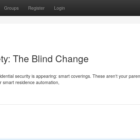
Groups
Register
Login
ty: The Blind Change
ential security is appearing: smart coverings. These aren't your paren
ur smart residence automation,