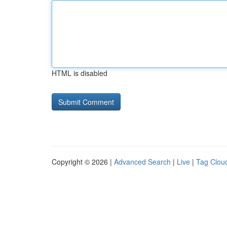
HTML is disabled
Copyright © 2026 |
Advanced Search
|
Live
|
Tag Clou