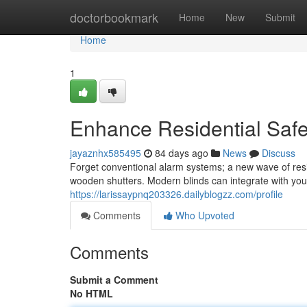
Home
doctorbookmark
Home
New
Submit
Home
1
Enhance Residential Safe
jayaznhx585495
84 days ago
News
Discuss
Forget conventional alarm systems; a new wave of resid
wooden shutters. Modern blinds can integrate with yo
https://larissaypnq203326.dailyblogzz.com/profile
Comments
Who Upvoted
Comments
Submit a Comment
No HTML