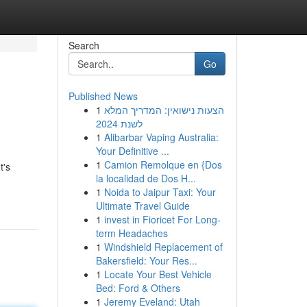
Search
Go
Published News
1
הצעות נישואין: המדריך המלא
לשנת 2024
1
Alibarbar Vaping Australia:
Your Definitive ...
1
Camion Remolque en {Dos
t's
la localidad de Dos H...
1
Noida to Jaipur Taxi: Your
Ultimate Travel Guide
1
invest in Fioricet For Long-
term Headaches
1
Windshield Replacement of
Bakersfield: Your Res...
1
Locate Your Best Vehicle
Bed: Ford & Others
1
Jeremy Eveland: Utah