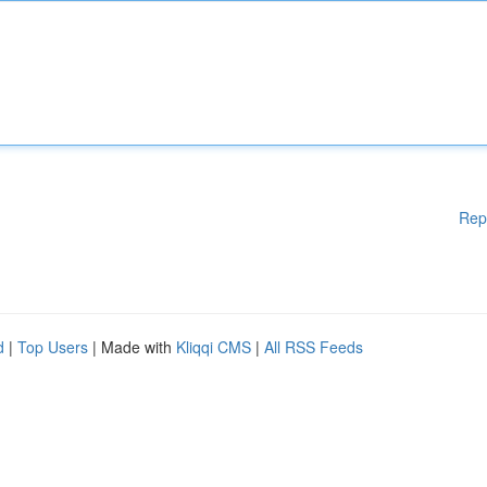
Rep
d
|
Top Users
| Made with
Kliqqi CMS
|
All RSS Feeds