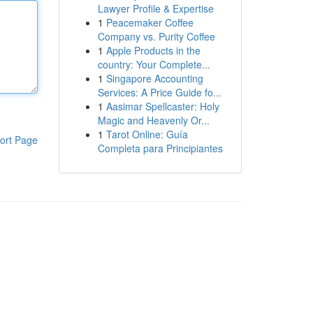
Lawyer Profile & Expertise
1
Peacemaker Coffee
Company vs. Purity Coffee
1
Apple Products in the
country: Your Complete...
1
Singapore Accounting
Services: A Price Guide fo...
1
Aasimar Spellcaster: Holy
Magic and Heavenly Or...
1
Tarot Online: Guía
ort Page
Completa para Principiantes