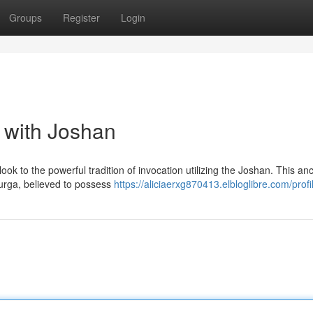
Groups
Register
Login
 with Joshan
ook to the powerful tradition of invocation utilizing the Joshan. This anc
urga, believed to possess
https://aliciaerxg870413.elbloglibre.com/profi