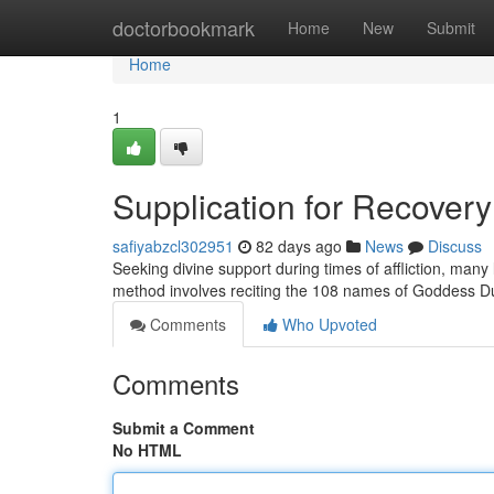
Home
doctorbookmark
Home
New
Submit
Home
1
Supplication for Recovery
safiyabzcl302951
82 days ago
News
Discuss
Seeking divine support during times of affliction, many l
method involves reciting the 108 names of Goddess D
Comments
Who Upvoted
Comments
Submit a Comment
No HTML