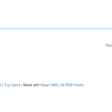
Rep
d
|
Top Users
| Made with
Kliqqi CMS
|
All RSS Feeds