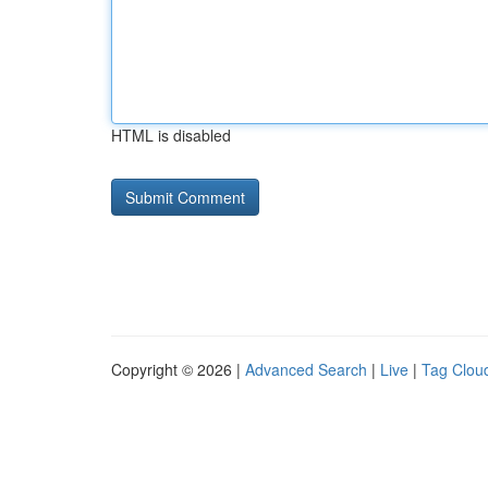
HTML is disabled
Copyright © 2026 |
Advanced Search
|
Live
|
Tag Clou