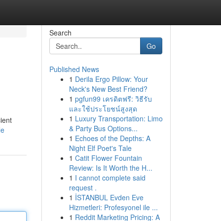
Search
Go
Published News
1
Derila Ergo Pillow: Your
Neck's New Best Friend?
1
pgfun99 เครดิตฟรี: วิธีรับ
และใช้ประโยชน์สูงสุด
1
Luxury Transportation: Limo
ient
& Party Bus Options...
le
1
Echoes of the Depths: A
Night Elf Poet's Tale
1
Catit Flower Fountain
Review: Is It Worth the H...
1
I cannot complete said
request .
1
İSTANBUL Evden Eve
Hizmetleri: Profesyonel ile ...
1
Reddit Marketing Pricing: A