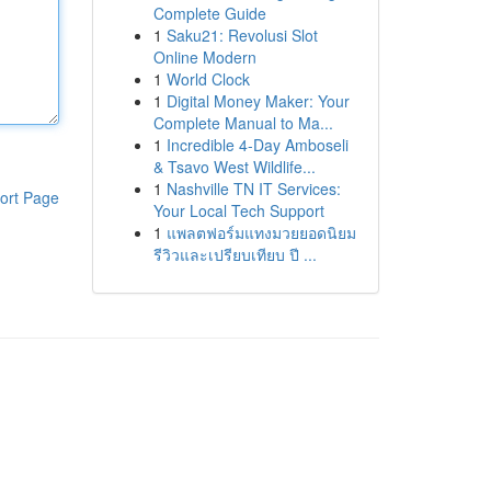
Complete Guide
1
Saku21: Revolusi Slot
Online Modern
1
World Clock
1
Digital Money Maker: Your
Complete Manual to Ma...
1
Incredible 4-Day Amboseli
& Tsavo West Wildlife...
1
Nashville TN IT Services:
ort Page
Your Local Tech Support
1
แพลตฟอร์มแทงมวยยอดนิยม
รีวิวและเปรียบเทียบ ปี ...