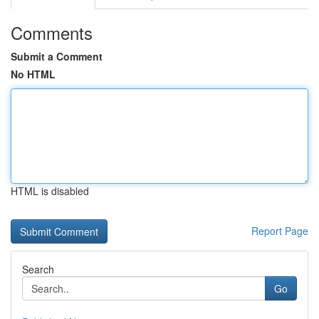
Comments
Submit a Comment
No HTML
HTML is disabled
Report Page
Search
Go