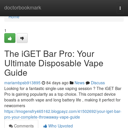
Home
doctorbookmark
Togg
navi
Home
1
The iGET Bar Pro: Your
Ultimate Disposable Vape
Guide
mariambpsb913895
84 days ago
News
Discuss
Looking for a fantastic single-use vaping session ? The iGET Bar
Pro is gaining popularity as a top choice. This compact device
boasts a smooth vape and long battery life , making it perfect for
newcomers
https://imogensfry465162.blogpayz.com/41502692/your-iget-bar-
pro-your-complete-throwaway-vape-guide
Comments
Who Upvoted