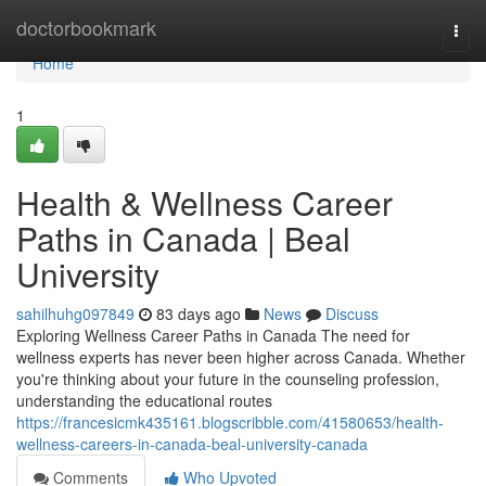
Home
doctorbookmark
Togg
navi
Home
1
Health & Wellness Career
Paths in Canada | Beal
University
sahilhuhg097849
83 days ago
News
Discuss
Exploring Wellness Career Paths in Canada The need for
wellness experts has never been higher across Canada. Whether
you're thinking about your future in the counseling profession,
understanding the educational routes
https://francesicmk435161.blogscribble.com/41580653/health-
wellness-careers-in-canada-beal-university-canada
Comments
Who Upvoted