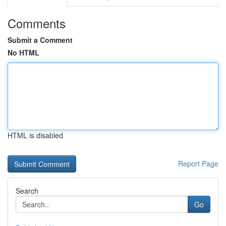
Comments
Submit a Comment
No HTML
HTML is disabled
Report Page
Search
Go