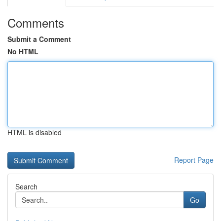
Comments
Submit a Comment
No HTML
HTML is disabled
Report Page
Search
Go