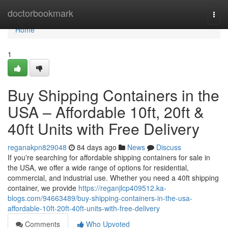
Home
doctorbookmark
Togg
navi
Home
1
Buy Shipping Containers in the
USA – Affordable 10ft, 20ft &
40ft Units with Free Delivery
reganakpn829048
84 days ago
News
Discuss
If you're searching for affordable shipping containers for sale in
the USA, we offer a wide range of options for residential,
commercial, and industrial use. Whether you need a 40ft shipping
container, we provide
https://reganjlcp409512.ka-
blogs.com/94663489/buy-shipping-containers-in-the-usa-
affordable-10ft-20ft-40ft-units-with-free-delivery
Comments
Who Upvoted