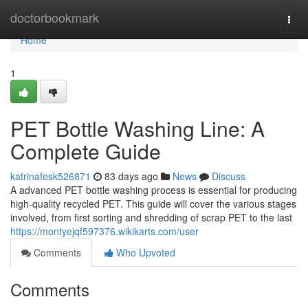
Home
doctorbookmark
Togg
navi
Home
1
PET Bottle Washing Line: A
Complete Guide
katrinafesk526871
83 days ago
News
Discuss
A advanced PET bottle washing process is essential for producing
high-quality recycled PET. This guide will cover the various stages
involved, from first sorting and shredding of scrap PET to the last
https://montyejqf597376.wikikarts.com/user
Comments
Who Upvoted
Comments