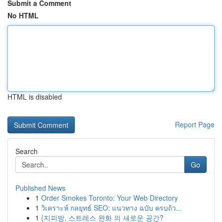
Submit a Comment
No HTML
HTML is disabled
Report Page
Search
Go
Published News
1
Order Smokes Toronto: Your Web Directory
1
วิเคราะห์ กลยุทธ์ SEO: แนวทาง ฉบับ ครบถ้ว...
1
{지피방, 스트레스 완화 의 새로운 공간?