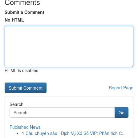
Comments
Submit a Comment
No HTML
HTML is disabled
Report Page
Search
Go
Published News
1
Cầu chuyên sâu · Dịch Vụ Xổ Số VIP: Phân tích C...