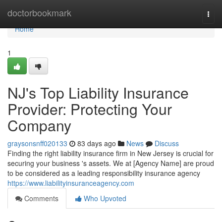
Home
doctorbookmark
Togg
navi
Home
1
NJ's Top Liability Insurance
Provider: Protecting Your
Company
graysonsnff020133
83 days ago
News
Discuss
Finding the right liability insurance firm in New Jersey is crucial for
securing your business 's assets. We at [Agency Name] are proud
to be considered as a leading responsibility insurance agency
https://www.liabilityinsuranceagency.com
Comments
Who Upvoted