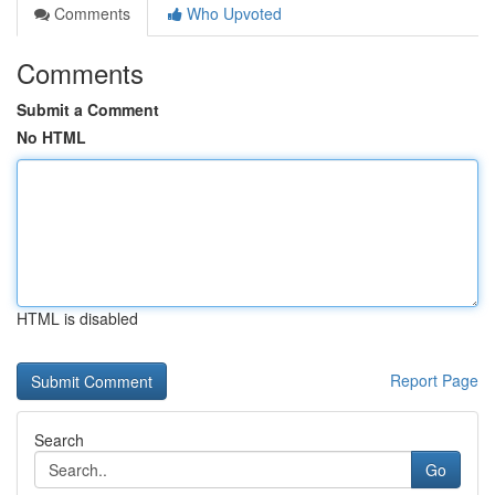
Comments
Who Upvoted
Comments
Submit a Comment
No HTML
HTML is disabled
Report Page
Search
Go