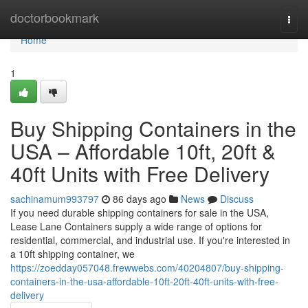
Home
doctorbookmark
Togg
navi
Home
1
Buy Shipping Containers in the
USA – Affordable 10ft, 20ft &
40ft Units with Free Delivery
sachinamum993797
86 days ago
News
Discuss
If you need durable shipping containers for sale in the USA,
Lease Lane Containers supply a wide range of options for
residential, commercial, and industrial use. If you're interested in
a 10ft shipping container, we
https://zoedday057048.frewwebs.com/40204807/buy-shipping-
containers-in-the-usa-affordable-10ft-20ft-40ft-units-with-free-
delivery