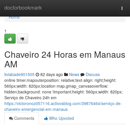
Home
doctorbookmark
Togg
navi
Home
1
Chaveiro 24 Horas em Manaus
AM
liviabade901505
82 days ago
News
Discuss
online timer.mapouterposition: relative;text-align: right;height:
560px;width: 820px;location map.gmap_canvasoverflow:
hidden;background: none !important;height: 560px;width: 820px;
Serviço de Chaveiro 24h em
https://victoronoz057116.activosblog.com/39876464/serviço-de-
chaveiro-emergencial-em-manaus
Comments
Who Upvoted