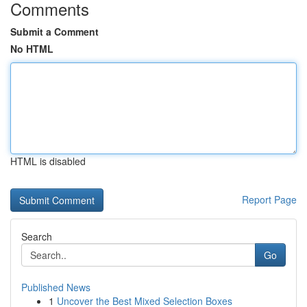
Comments
Submit a Comment
No HTML
HTML is disabled
Report Page
Search
Go
Published News
1
Uncover the Best Mixed Selection Boxes