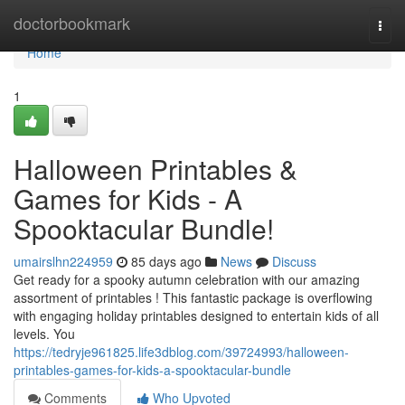
Home
doctorbookmark
Togg
navi
Home
1
Halloween Printables &
Games for Kids - A
Spooktacular Bundle!
umairslhn224959
85 days ago
News
Discuss
Get ready for a spooky autumn celebration with our amazing
assortment of printables ! This fantastic package is overflowing
with engaging holiday printables designed to entertain kids of all
levels. You
https://tedryje961825.life3dblog.com/39724993/halloween-
printables-games-for-kids-a-spooktacular-bundle
Comments
Who Upvoted