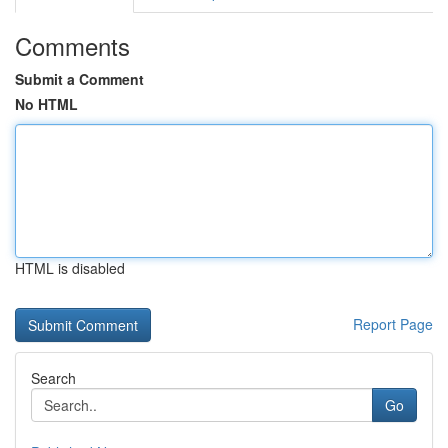
Comments
Submit a Comment
No HTML
HTML is disabled
Report Page
Search
Go