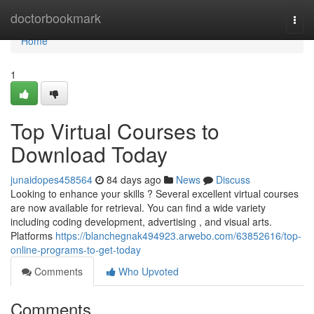
Home
doctorbookmark
Togg
navi
Home
1
Top Virtual Courses to
Download Today
junaidopes458564
84 days ago
News
Discuss
Looking to enhance your skills ? Several excellent virtual courses
are now available for retrieval. You can find a wide variety
including coding development, advertising , and visual arts.
Platforms
https://blanchegnak494923.arwebo.com/63852616/top-
online-programs-to-get-today
Comments
Who Upvoted
Comments