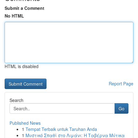
Submit a Comment
No HTML
HTML is disabled
Report Page
Search
Go
Published News
1
Tempat Terbaik untuk Taruhan Anda
1
Μυστικό Σπαθί στο Λιμάνι: Η Ταβέρνα Μύτικα