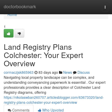
Home
doctorbookmark
Togg
navi
Home
1
Land Registry Plans
Colchester: Your Expert
Overview
cormaczjsk865963
83 days ago
News
Discuss
Navigating local property landscape can be complex, and
understanding conveyancing paperwork is essential . Our expert
professionals provides a clear description of Colchester Land
Registry diagrams, offering
https://nikolaswban260707.articlesblogger.com/63673320/land-
registry-plans-colchester-your-expert-overview
Comments
Who Upvoted