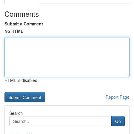
Comments
Submit a Comment
No HTML
HTML is disabled
Report Page
Search
Go