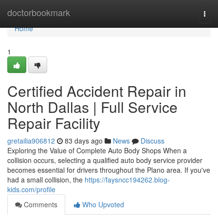
Home
doctorbookmark
Togg
navi
Home
1
Certified Accident Repair in
North Dallas | Full Service
Repair Facility
gretailia906812
83 days ago
News
Discuss
Exploring the Value of Complete Auto Body Shops When a
collision occurs, selecting a qualified auto body service provider
becomes essential for drivers throughout the Plano area. If you've
had a small collision, the
https://faysncc194262.blog-
kids.com/profile
Comments
Who Upvoted