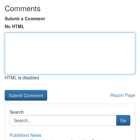
Comments
Submit a Comment
No HTML
HTML is disabled
Report Page
Search
Go
Published News