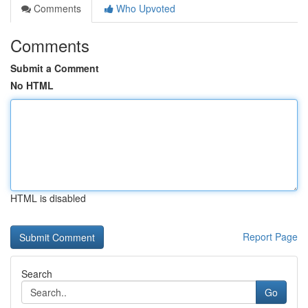
Comments
Who Upvoted
Comments
Submit a Comment
No HTML
HTML is disabled
Report Page
Search
Go