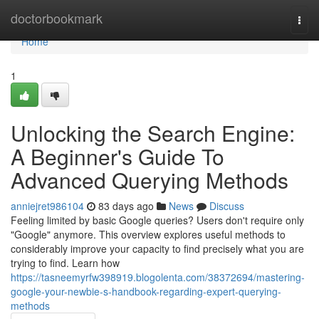
Home
doctorbookmark
Togg
navi
Home
1
Unlocking the Search Engine:
A Beginner's Guide To
Advanced Querying Methods
anniejret986104
83 days ago
News
Discuss
Feeling limited by basic Google queries? Users don't require only
"Google" anymore. This overview explores useful methods to
considerably improve your capacity to find precisely what you are
trying to find. Learn how
https://tasneemyrfw398919.blogolenta.com/38372694/mastering-
google-your-newbie-s-handbook-regarding-expert-querying-
methods