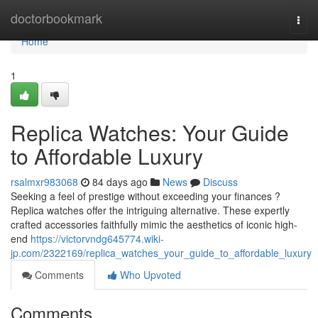
Home
doctorbookmark
Togg
navi
Home
1
Replica Watches: Your Guide
to Affordable Luxury
rsalmxr983068
84 days ago
News
Discuss
Seeking a feel of prestige without exceeding your finances ?
Replica watches offer the intriguing alternative. These expertly
crafted accessories faithfully mimic the aesthetics of iconic high-
end
https://victorvndg645774.wiki-
jp.com/2322169/replica_watches_your_guide_to_affordable_luxury
Comments
Who Upvoted
Comments