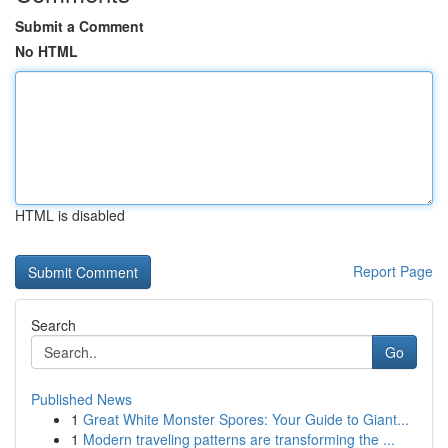
Submit a Comment
No HTML
HTML is disabled
Report Page
Search
Go
Published News
1
Great White Monster Spores: Your Guide to Giant...
1
Modern traveling patterns are transforming the ...