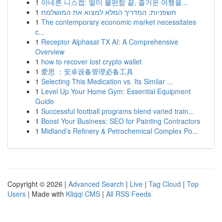
1
아네론 니스캡: 멀미 불편함 끝, 즐거운 여행을...
1
חשפניות: המדריך המלא למצוא את המושלמת
1
The contemporary economic market necessitates
c...
1
Receptor Alphasat TX AI: A Comprehensive
Overview
1
how to recover lost crypto wallet
1
爱思 ：安卓设备管理必备工具
1
Selecting This Medication vs. Its Similar ...
1
Level Up Your Home Gym: Essential Equipment
Guide
1
Successful football programs blend varied train...
1
Boost Your Business: SEO for Painting Contractors
1
Midland’s Refinery & Petrochemical Complex Po...
Copyright © 2026 |
Advanced Search
|
Live
|
Tag Cloud
|
Top
Users
| Made with
Kliqqi CMS
|
All RSS Feeds