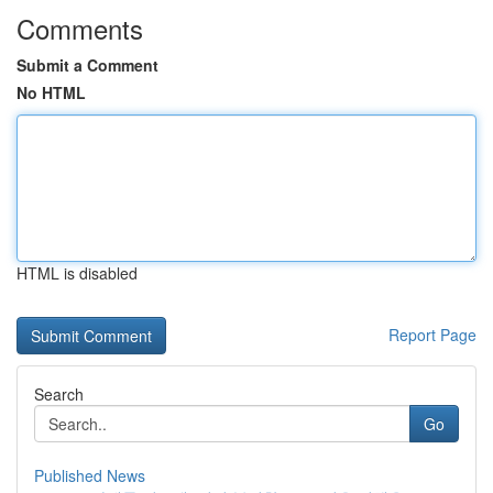
Comments
Submit a Comment
No HTML
HTML is disabled
Report Page
Search
Go
Published News