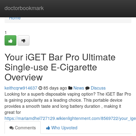
Home
doctorbookmark
Home
1
Your iGET Bar Pro Ultimate
Single-use E-Cigarette
Overview
keithcqrw914637
85 days ago
News
Discuss
Looking for a superb disposable vaping option? The iGET Bar Pro
is gaining popularity as a leading choice. This portable device
provides a smooth taste and long battery duration , making it
great for
https://mariamdhel727129.wikienlightenment.com/8569722/your_i
Comments
Who Upvoted