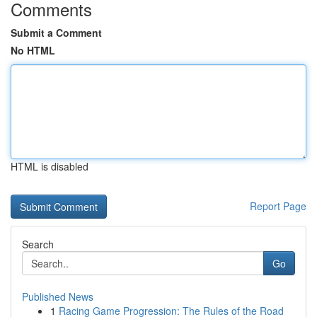
Comments
Submit a Comment
No HTML
HTML is disabled
Report Page
Search
Go
Published News
1
Racing Game Progression: The Rules of the Road