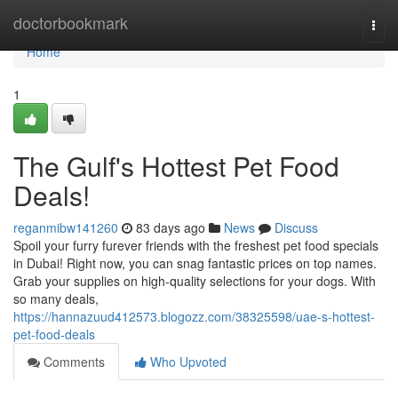
Home
doctorbookmark
Togg
navi
Home
1
The Gulf's Hottest Pet Food
Deals!
reganmibw141260
83 days ago
News
Discuss
Spoil your furry furever friends with the freshest pet food specials
in Dubai! Right now, you can snag fantastic prices on top names.
Grab your supplies on high-quality selections for your dogs. With
so many deals,
https://hannazuud412573.blogozz.com/38325598/uae-s-hottest-
pet-food-deals
Comments
Who Upvoted